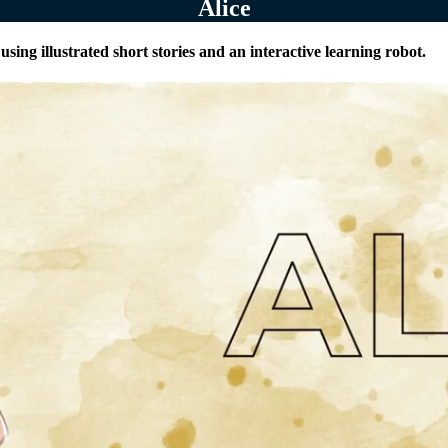
Alice
sing illustrated short stories and an interactive learning robot.