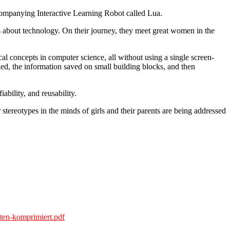
 accompanying Interactive Learning Robot called Lua.
ns about technology. On their journey, they meet great women in the
l concepts in computer science, all without using a single screen-
ed, the information saved on small building blocks, and then
bility, and reusability.
ereotypes in the minds of girls and their parents are being addressed
ten-komprimiert.pdf