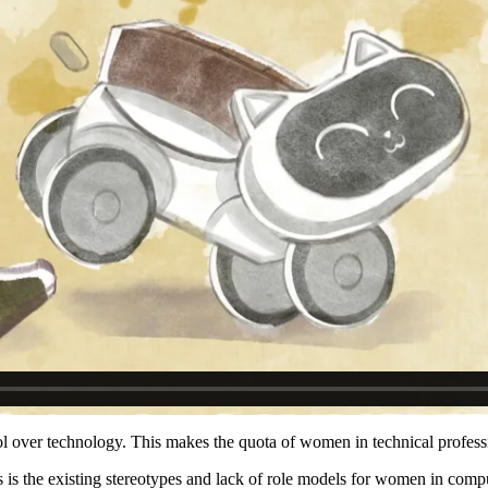
trol over technology. This makes the quota of women in technical profes
 is the existing stereotypes and lack of role models for women in comp