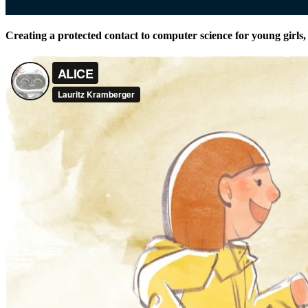
Creating a protected contact to computer science for young girls, u