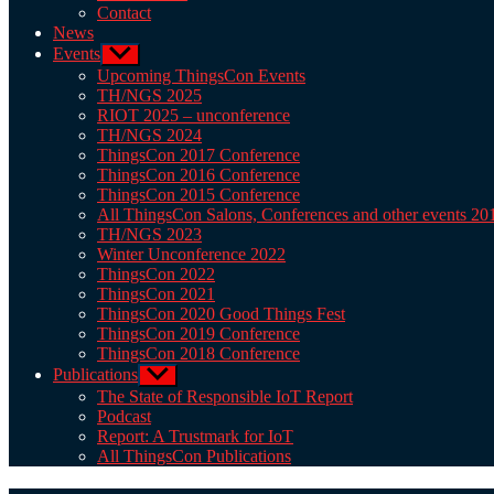
Contact
News
Events
Show
sub
Upcoming ThingsCon Events
menu
TH/NGS 2025
RIOT 2025 – unconference
TH/NGS 2024
ThingsCon 2017 Conference
ThingsCon 2016 Conference
ThingsCon 2015 Conference
All ThingsCon Salons, Conferences and other events 2
TH/NGS 2023
Winter Unconference 2022
ThingsCon 2022
ThingsCon 2021
ThingsCon 2020 Good Things Fest
ThingsCon 2019 Conference
ThingsCon 2018 Conference
Publications
Show
sub
The State of Responsible IoT Report
menu
Podcast
Report: A Trustmark for IoT
All ThingsCon Publications