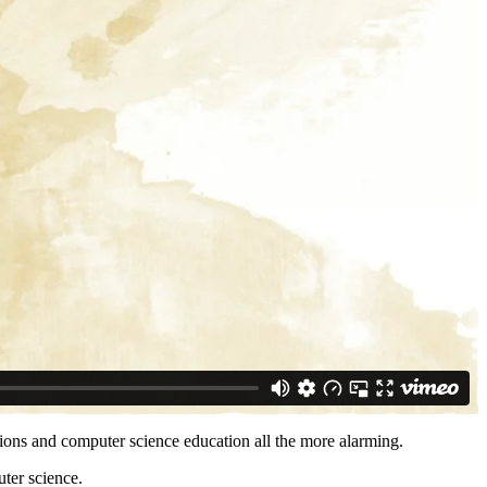
sions and computer science education all the more alarming.
uter science.