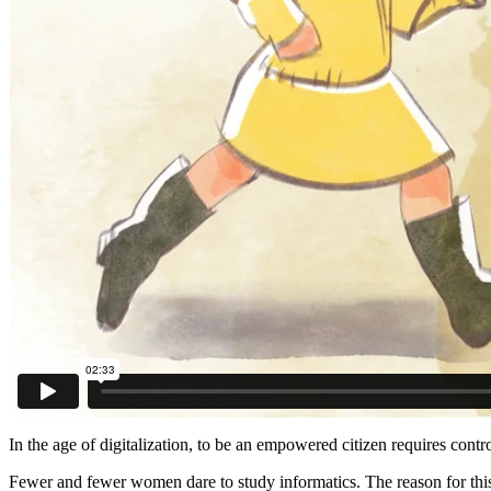
In the age of digitalization, to be an empowered citizen requires con
Fewer and fewer women dare to study informatics. The reason for this