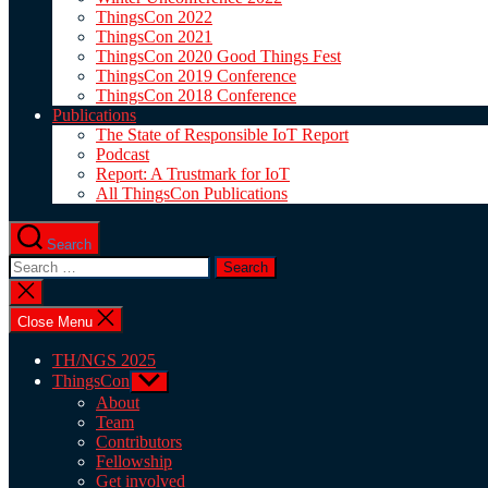
ThingsCon 2022
ThingsCon 2021
ThingsCon 2020 Good Things Fest
ThingsCon 2019 Conference
ThingsCon 2018 Conference
Publications
The State of Responsible IoT Report
Podcast
Report: A Trustmark for IoT
All ThingsCon Publications
Search
Search
for:
Close
search
Close Menu
TH/NGS 2025
ThingsCon
Show
sub
About
menu
Team
Contributors
Fellowship
Get involved