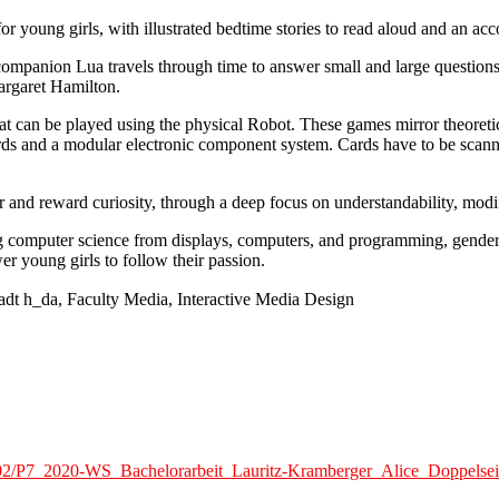
 for young girls, with illustrated bedtime stories to read aloud and an
ot companion Lua travels through time to answer small and large questio
argaret Hamilton.
 can be played using the physical Robot. These games mirror theoretica
rds and a modular electronic component system. Cards have to be scann
 and reward curiosity, through a deep focus on understandability, modifia
computer science from displays, computers, and programming, gender st
r young girls to follow their passion.
adt h_da, Faculty Media, Interactive Media Design
1/02/P7_2020-WS_Bachelorarbeit_Lauritz-Kramberger_Alice_Doppelsei