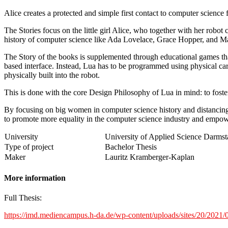
Alice creates a protected and simple first contact to computer science
The Stories focus on the little girl Alice, who together with her rob
history of computer science like Ada Lovelace, Grace Hopper, and M
The Story of the books is supplemented through educational games that
based interface. Instead, Lua has to be programmed using physical ca
physically built into the robot.
This is done with the core Design Philosophy of Lua in mind: to foster
By focusing on big women in computer science history and distancing 
to promote more equality in the computer science industry and empowe
University
University of Applied Science Darmst
Type of project
Bachelor Thesis
Maker
Lauritz Kramberger-Kaplan
More information
Full Thesis:
https://imd.mediencampus.h-da.de/wp-content/uploads/sites/20/202