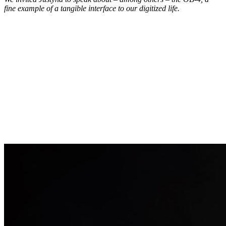
fine example of a tangible interface to our digitized life.