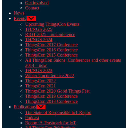
Get involved
Contact
News
Events
Show
sub
Upcoming ThingsCon Events
menu
TH/NGS 2025
RIOT 2025 – unconference
TH/NGS 2024
ThingsCon 2017 Conference
ThingsCon 2016 Conference
ThingsCon 2015 Conference
All ThingsCon Salons, Conferences and other events
2014 – now
TH/NGS 2023
Winter Unconference 2022
ThingsCon 2022
ThingsCon 2021
ThingsCon 2020 Good Things Fest
ThingsCon 2019 Conference
ThingsCon 2018 Conference
Publications
Show
sub
The State of Responsible IoT Report
menu
Podcast
Report: A Trustmark for IoT
All ThingsCon Publications