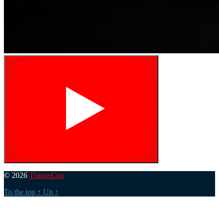
© 2026
ThingsCon
To the top
↑
Up
↑