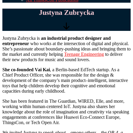
Justyna Zubrycka
Scroll
Justyna Zubrycka is
an industrial product designer and
Down
entrepreneur
who works at the intersection of digital and physical.
She’s passionate about boundary-pushing ideas and bringing them to
the market and currently helping
Teenage Engineering
to deliver
their new products for music and sound lovers.
She co-founded Vai Kai
, a Berlin-based EdTech startup. As a
Chief Product Officer, she was responsible for the design &
development of the company’s main product–intelligent, interactive
toys that help children develop their cognitive and emotional
capacities during early childhood.
She has been featured in The Guardian, WIRED, Elle, and more,
working within human-centered IoT. Justyna also shares her
knowledge about the role of imagination and creativity via speaking
engagements at conferences like Huawei Eco-Connect Europe,
ThingsCon, or Tech Open Air.
We invited Justyna to speak about – among others – the OB-4, a