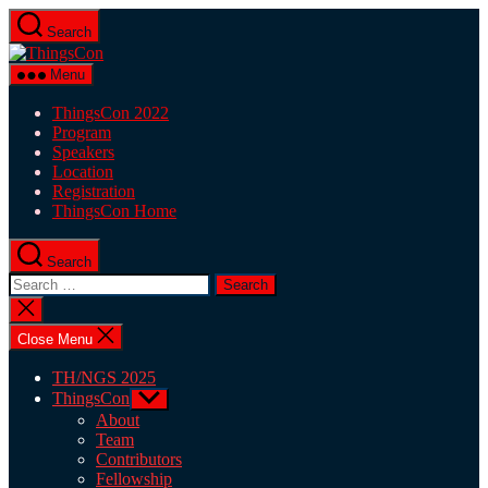
Skip
Search
to
ThingsCon
the
content
Menu
ThingsCon 2022
Program
Speakers
Location
Registration
ThingsCon Home
Search
Search
for:
Close
search
Close Menu
TH/NGS 2025
ThingsCon
Show
sub
About
menu
Team
Contributors
Fellowship